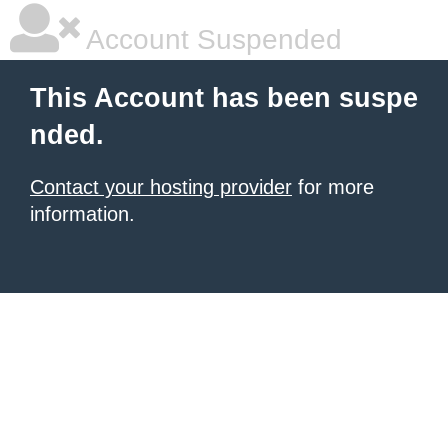
Account Suspended
This Account has been suspe
nded.
Contact your hosting provider
for more
information.