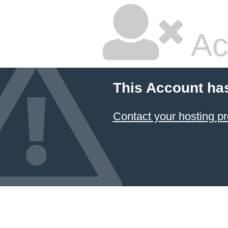
Ac
This Account ha
Contact your hosting pr