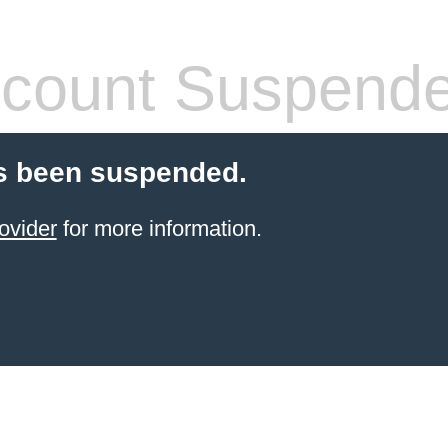
count Suspend
s been suspended.
ovider
for more information.