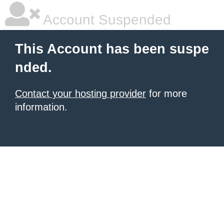
Account Suspended
This Account has been suspe
nded.
Contact your hosting provider
for more
information.