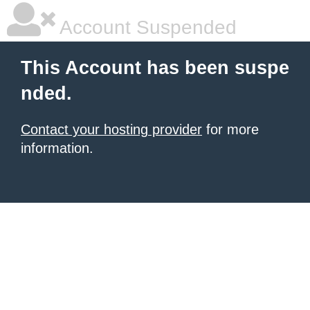
Account Suspended
This Account has been suspe
nded.
Contact your hosting provider
for more
information.