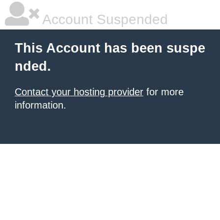
Account Suspended
This Account has been suspe
nded.
Contact your hosting provider
for more
information.