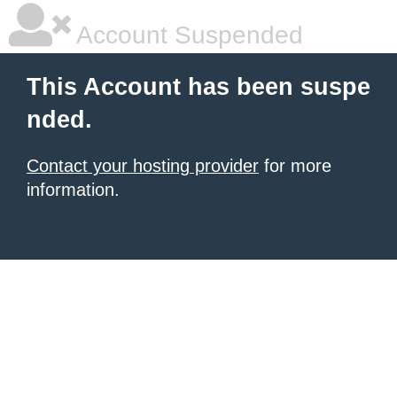
Account Suspended
This Account has been suspe
nded.
Contact your hosting provider
for more
information.