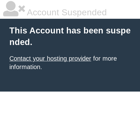
Account Suspended
This Account has been suspe
nded.
Contact your hosting provider
for more
information.